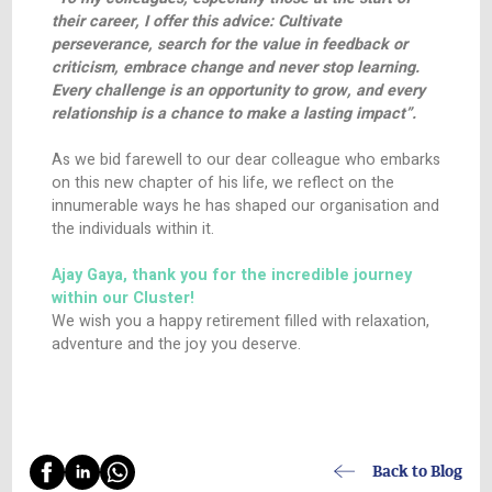
nature and willingness to share his knowledge 
nurtured a generation of professionals who carr
legacy of excellence beyond the confines of ou
offices, and whose integrity has been reflected i
interactions with our different stakeholders.
Ajay’s efforts have played a pivotal role in establ
HealthActiv’s reputation as a leader in the healt
industry, built on the pillars of trust and quality s
His influence will undoubtedly continue to reso
within our walls and beyond.
As he steps into this new exciting phase of life,
shares some wise words to the fellow members
HealthActiv Cluster family:
“To my colleagues, especially those at the start