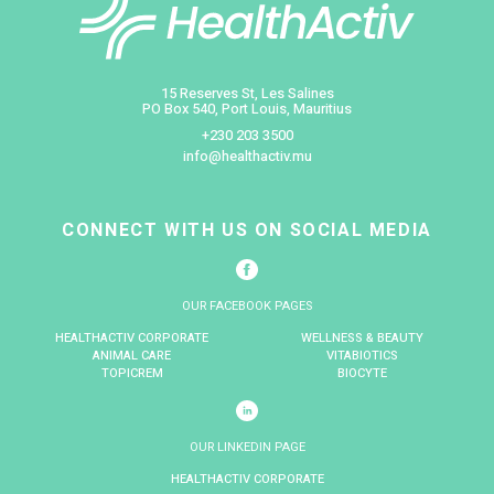
Maurice franchit une nouvelle étape
dans la prise en charge des troubles 
rythme cardiaque avec le premier
pacemaker sans sonde Abbott