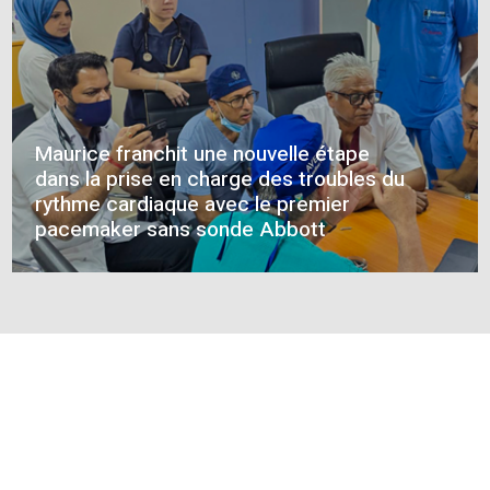
CONNECT WITH US
12 weeks, 342 patients: the MELA B3
serum results revealed
HEALTHACTIV NEWS