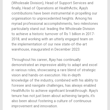
expertise and leadership shone brightly, setting 
standard of excellence for all those who worke
alongside him. Over the years, Ajay has held a va
of roles, each time embracing new challenges w
unwavering commitment.
From his initial role as Retail Pharmacist and
subsequent position as Retail Manager at MedAc
his pivotal roles as Logistics Manager, Senior 
(Wholesale Division), Head of Support Services
finally, Head of Operations at HealthActiv, Ajay’s
contributions have been instrumental in propelli
organisation to unprecedented heights. Among 
myriad professional accomplishments, two mile
particularly stand out: leading the Wholesale Div
to achieve a historic turnover of Rs 1 billion in 
2018, and working with an utterly engaged tea