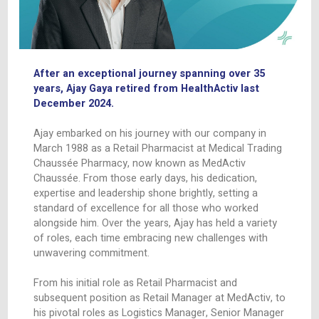
CONTACT
After an exceptional journey spanning over 
years, Ajay Gaya retired from HealthActiv las
December 2024.
Ajay embarked on his journey with our company
March 1988 as a Retail Pharmacist at Medical T
Chaussée Pharmacy, now known as MedActiv
Chaussée. From those early days, his dedication