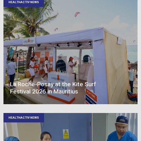
elevate. Graduate Programme :
Témoignage des gradués
HEALTHACTIV NEWS