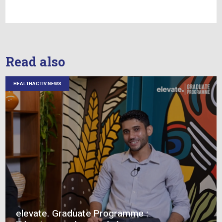
their career, I offer this advice: Cultivate
perseverance, search for the value in feedback 
criticism, embrace change and never stop learn
Every challenge is an opportunity to grow, and 
relationship is a chance to make a lasting impa
As we bid farewell to our dear colleague who 
on this new chapter of his life, we reflect on th
innumerable ways he has shaped our organisati
the individuals within it.
Ajay Gaya, thank you for the incredible jour
within our Cluster!
We wish you a happy retirement filled with relax
adventure and the joy you deserve.