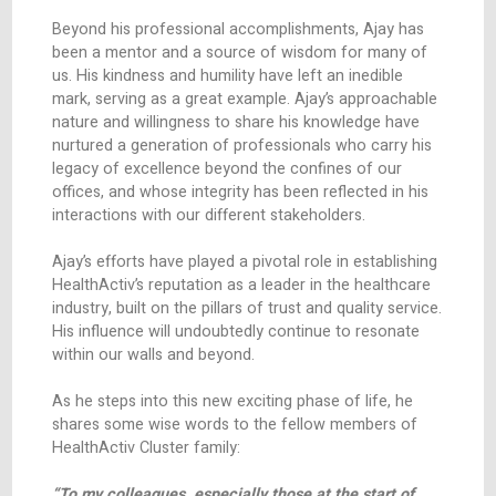
the implementation of our new state-of-the-art
warehouse, inaugurated in December 2023.
Throughout his career, Ajay has continually
demonstrated an impressive ability to adapt and
in various roles, showcasing a rare blend of stra
vision and hands-on execution. His in-depth
knowledge of the industry, combined with his abi
foresee and navigate challenges, has always en
HealthActiv to achieve significant breakthrough.
tenure has not just been about achieving targets;
also been about fostering a culture of continu
improvement and innovation.
Beyond his professional accomplishments, Ajay
been a mentor and a source of wisdom for man
us. His kindness and humility have left an inedibl
mark, serving as a great example. Ajay’s approa