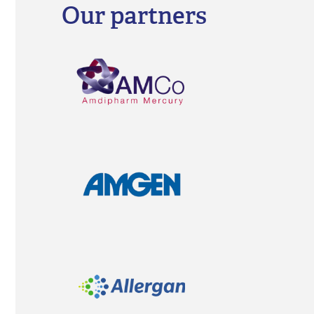
diseases, ophthalmic diseases, respiratory dise
gynaecology and fertility issues including IVF tr
to anaesthesia and ICU products.
HealthActiv is a major supplier to the Ministry o
and Quality of Life by actively participating in all
Our partners