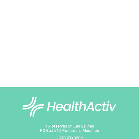
Thuldeo Ramparg
Head of Pharmaceutica