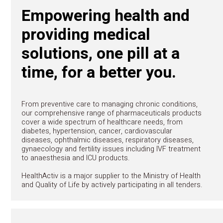
CONTACT
Pharmaceuticals
Empowering health a
providing medical
solutions, one pill at 
time, for a better you.
From preventive care to managing chronic condi
our comprehensive range of pharmaceuticals p
cover a wide spectrum of healthcare needs, fr
diabetes, hypertension, cancer, cardiovascular