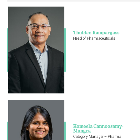
CONNECT WITH US