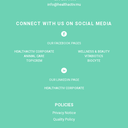
Komeela Cannoo
Mungra
Category Manager – P