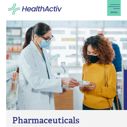
PRODUCTS & SOLUTIONS
EXPERTISE
BLOG
ABOUT US
REGIONAL PRESENCE
CAREERS
PRO