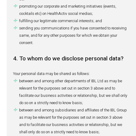
We use your personal data in the course of our business a
and interaction with you for the following purposes:
performing our agreement with you;
promoting eventual business relationships;
assisting you with your queries or concerns;
reporting of adverse events (pharmacovigilance purpo
to section 6 below)
treating your applications for specific job vacancies o
spontaneous basis;
performing recruitment analytics with CVs received;
ensuring security of our offices and people;
keeping an accurate evacuation list in case of emerg
complying with any legal or regulatory obligations i
us;