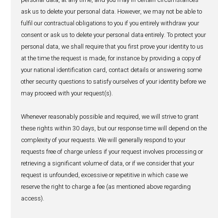
tax officials, law enforcement bodies) or otherwise meet o
responsibilities; (iv) our use of your personal data is in ou
interest as a commercial organisation.
Where we process special categories of personal data, we
in compliance with the requirements of section 29 of the 
Data Protection Act 2017.
10. Security of personal data
HealthActiv has in place reasonable technical and organ
measures to prevent unauthorised or accidental access,
erasure, loss or use of your personal data and to keep you
CONNECT WITH US
data confidential. These measures are subject to ongoin
and monitoring.