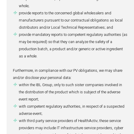
About the Patient:
(i) Initials, date of birth, age group, gender, weight, 
(ii) Information about health, racial or ethnic origin an
(iii) Medical history and status, which may include 
(a)
details of the product suspected to cause t
event, including the dosage taken or prescribed
why the patient has been taking or has been pr
product and any subsequent change to the patie
regimen;
(b)
details of other medicines or remedies taken
patient or that were taken at the time of the adv
including the dosage taken or prescribed, the pe
the patient has been taking that medicine, the 