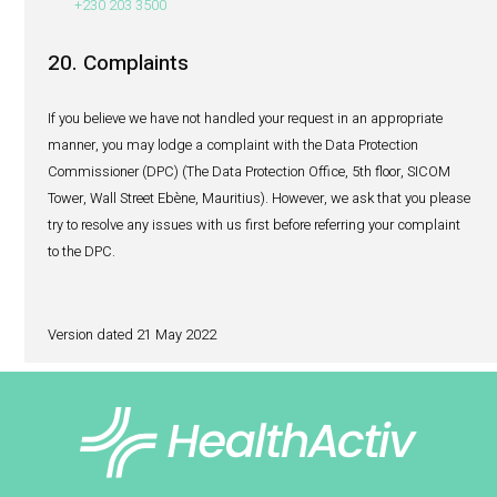
Our website uses cookies.
What is a cookie?
Cookies are small data files that your browser places on 
computer or device. Cookies help your browser navigate 
and the cookies themselves cannot collect any data store
computer or your files. When a server uses a web browser
cookies, they can help a website deliver a more user-frien
To protect your privacy, your browser only gives a websit
the cookies it has already sent to you.
Why do we use cookies?
We use cookies to learn more about the way you interact w