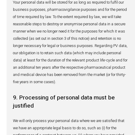
distributors and/or Local Technical Representatives;
provide mandatory reports to competent regulatory au
may be required) so that they can analyze the safety 
production batch, a product and/or generic or active 
as a whole.
Furthermore, in compliance with our PV obligations, we 
and/or disclose your personal data:
within the IBL Group, only to such sister companies i
the distribution of the product which is subject of th
event report;
with competent regulatory authorities, in respect of 
adverse event;
with third party service providers of HealthActiv; thes
providers may include IT infrastructure service provid