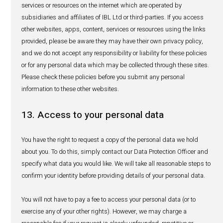
communications at any time, free of charge, by following
unsubscribe instructions contained in each of our marke
communications or by contacting us in accordance with 
“Contact Us” below.
8. How long do we keep your informa
Your personal data will be stored for as long as required to
business purposes, pharmacovigilance purposes and for
of time required by law. To the extent required by law, we 
reasonable steps to destroy or anonymise personal data 
manner when we no longer need it for the purposes for w
collected (as set out in section 3 of this notice) and retent
longer necessary for legal or business purposes. Regard
our obligation is to retain such data (which may include 