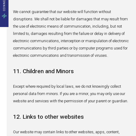
manufacturers and regulators) involved in the manufact
which have their databases abroad. In such cases, the 
and safeguarding of Personal Data by these third parties 
governed by the terms of their respective privacy notices.
7. Direct Marketing
From time to time, we could use your name and contact 
to send you either via emails, post, or social media infor
we think may be of interest to you, including stories, eve
and services offered by HealthActiv or a company of the
as well as special offers and promotions and surveys b
only do so with your consent.
You will also be able to opt-out from receiving marketing