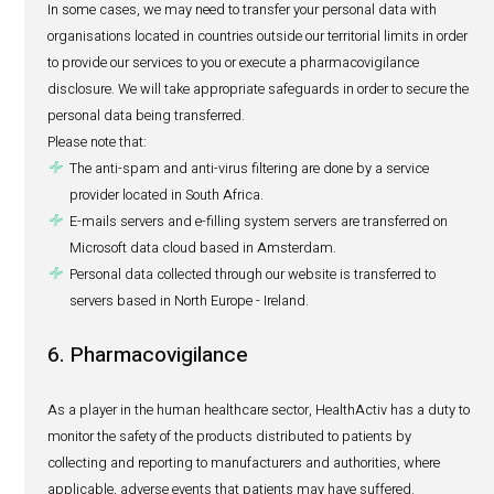
We will ensure that your personal data is kept safely. Onl
designated persons will have access to your personal da
strictly need-to-know basis for the purposes of fulfilling o
agreement, treating job applications or promoting our b
relationship with you. In addition, third parties with wh
your personal data will be contractually obliged to safegu
personal data to which they have access.
Some disclosures do not require your consent. This hap
we share your personal data with (i) law enforcement
bodies/agencies, regulatory authorities, and other statuto
authorities, if required by law and (ii) if required or autho
or if we suspect any unlawful activities on your part.
Where we have collected your personal data on behalf of 