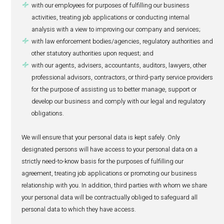
promoting our corporate and marketing initiatives (ev
cocktails etc) on HealthActiv social medias;
fulfilling our legitimate commercial interests; and
sending you communications if you have consented t
same, and for any other purposes for which we obtain
consent.
4. To whom do we disclose personal
Your personal data may be shared as follows:
between and among other departments of IBL Ltd a
relevant for the purposes set out in section 3 above an
facilitate our business activities or relationship, but w
do so on a strictly need to know basis;