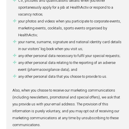
below), pharmacovigilance purposes (refer to section 6 b
when you apply for a job through our website:
your name and surname;
your national identity card number;
your passport details;
your residential address;
your contact details (phone and fax numbers, email 
CV, pictures and qualifications details when you eith
spontaneously apply for a job at HealthActiv or respo
vacancy notice;
your photos and videos when you participate to corpo
marketing events, cocktails, sports events organised
HealthActiv;
your name, surname, signature and national identity 
in our visitors’ log book when you visit us;