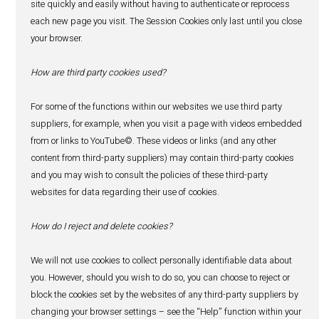
You have the right to request a copy of the personal data
about you. To do this, simply contact our Data Protection 
specify what data you would like. We will take all reasona
confirm your identity before providing details of your per
You will not have to pay a fee to access your personal data
exercise any of your other rights). However, we may char
reasonable fee if your request is clearly unfounded, repetit
excessive. Alternatively, we may refuse to comply with y
in these circumstances.
14. Correction of your personal data
You have the right to ask us to update, correct or delete y
data. We will take all reasonable steps to confirm your ide