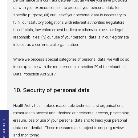
security service providers, safety database providers
event that a patient/reporter discloses details of a s
adverse reaction to our market researchers, that parti
research provider;
with other distributors who are co- or sub-distributor
pharmacovigilance obligations for a concerned produ
such exchange of safety information.
Overseas transfer of PV data
Our PV databases are hosted in North Europe - Ireland.
As mentioned above, pursuant to our contractual and/o
obligations, we are required to transfer your personal dat
matter of PV reporting to such concerned third parties (i