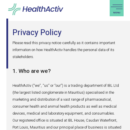
PRODUCTS & SOLUTIONS
Privacy Policy
EXPERTISE
Please read this privacy notice carefully as it contains i
BLOG
information on how HealthActiv handles the personal data
stakeholders.
ABOUT US
1. Who are we?
REGIONAL PRESENCE
CAREERS
HealthActiv (“we”, “us” or “our”) is a trading department 
(the largest listed conglomerate in Mauritius) specialised
PRO
marketing and distribution of a vast range of pharmaceut