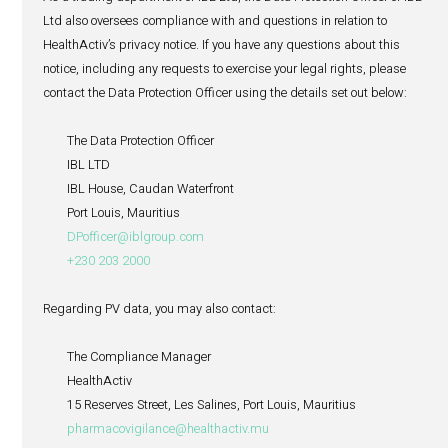
There may be circumstances where we are not able to c
your requests, typically in relation to a request to erase y
data or where you object to the processing of your persona
specific purpose or where you request that we restrict the
personal data where we need to keep your personal data
with a legal obligation (including a pharmacovigilance si
where we need to use such information to establish, exerc
defend a legal claim. To make these requests, or if you h
questions or complaints about how we handle your perso
would like us to update the data we maintain about you 
preferences, please contact our Data Protection Officer at
address set out under section 19 below.
16. Cookies policy