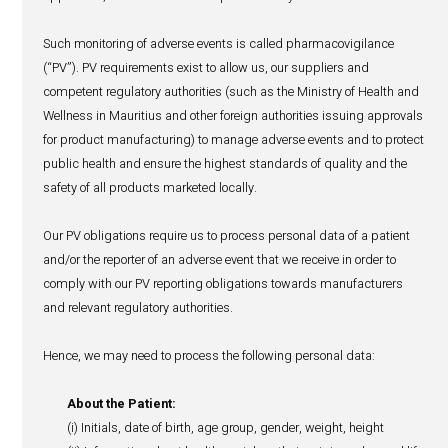
party, the use of your personal data by that party is gover
privacy policy for which we are not responsible. We may 
disclose aggregate or de-identified/anonymized/encrypt
is not personally identifiable with third-parties, including
commercial and strategic partners.
Refer to section 6 below for specific details on how we h
pharmacovigilance data.
5. Overseas transfers of your person
In some cases, we may need to transfer your personal da
organisations located in countries outside our territorial li
to provide our services to you or execute a pharmacovigil
disclosure. We will take appropriate safeguards in order 