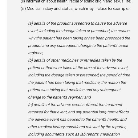
personal data being transferred.
Please note that:
The anti-spam and anti-virus filtering are done by a s
provider located in South Africa.
E-mails servers and e-filling system servers are trans
Microsoft data cloud based in Amsterdam.
Personal data collected through our website is transfe
servers based in North Europe - Ireland.
6. Pharmacovigilance
As a player in the human healthcare sector, HealthActiv 
monitor the safety of the products distributed to patients
collecting and reporting to manufacturers and authoritie
applicable, adverse events that patients may have suffe