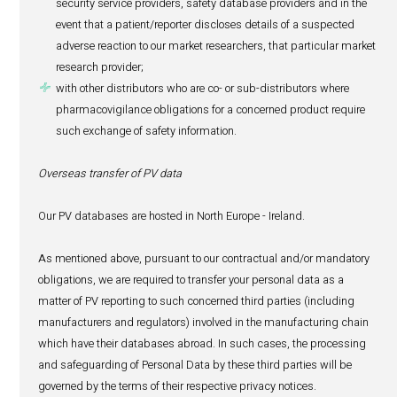
patient was taking that medicine and any subs
change to the patient’s regimen; and
(c)
details of the adverse event suffered, the tr
received for that event, and any potential long-t
the adverse event has caused to the patient’s h
other medical history considered relevant by the
including documents such as lab reports, medi
histories and patient histories.
About the Reporter (if other than the Patient):
(i) Name, surname, contact details (which may incl
residential address, e-mail address, phone number o
number);
(ii) Profession (this information may determine the q