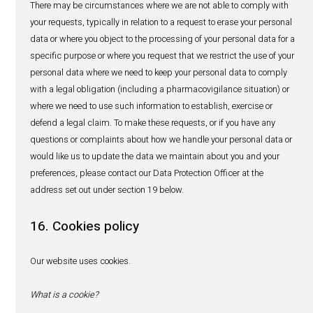
We cannot guarantee that our website will function witho
disruptions. We shall not be liable for damages that may
the use of electronic means of communication, including,
limited to, damages resulting from the failure or delay in 
electronic communications, interception or manipulation o
communications by third parties or by computer progra
electronic communications and transmission of viruses.
11. Children and Minors
Except where required by local laws, we do not knowingly
personal data from minors. If you are a minor, you may on
website and services with the permission of your parent 