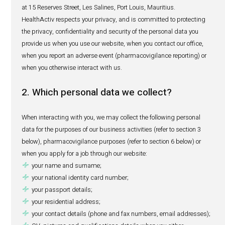
CONTACT
consumer health and animal health products as well as
devices, medical and laboratory equipment, and consu
Our registered office is situated at IBL House, Caudan Wa
Port Louis, Mauritius and our principal place of business 
at 15 Reserves Street, Les Salines, Port Louis, Mauritius.
HealthActiv respects your privacy, and is committed to p
the privacy, confidentiality and security of the personal d
provide us when you use our website, when you contact ou
when you report an adverse event (pharmacovigilance rep
when you otherwise interact with us.
2. Which personal data we collect?
When interacting with you, we may collect the following 
data for the purposes of our business activities (refer to s