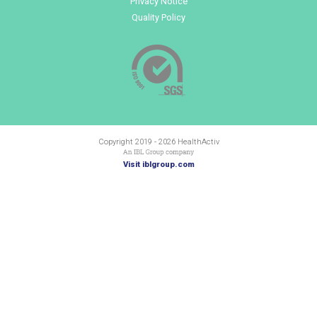
from or links to YouTube©. These videos or links (and any
content from third-party suppliers) may contain third-par
and you may wish to consult the policies of these third-p
websites for data regarding their use of cookies.
How do I reject and delete cookies?
We will not use cookies to collect personally identifiable 
you. However, should you wish to do so, you can choose to 
block the cookies set by the websites of any third-party 
changing your browser settings – see the “Help” function
browser for further details. Please note that most browse
automatically accept cookies so if you do not wish cooki
you may need to actively delete or block the cookies.