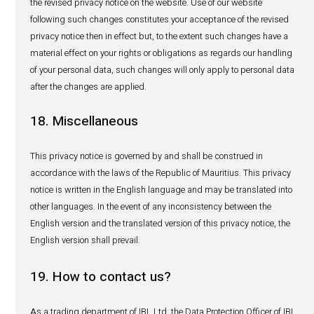
personal data, we shall require that you first prove your id
at the time the request is made, for instance by providin
your national identification card, contact details or ans
other security questions to satisfy ourselves of your ident
may proceed with your request(s).
Whenever reasonably possible and required, we will strive
these rights within 30 days, but our response time will 
complexity of your requests. We will generally respond to
requests free of charge unless if your request involves pr
retrieving a significant volume of data, or if we consider t
request is unfounded, excessive or repetitive in which ca
reserve the right to charge a fee (as mentioned above re
access).