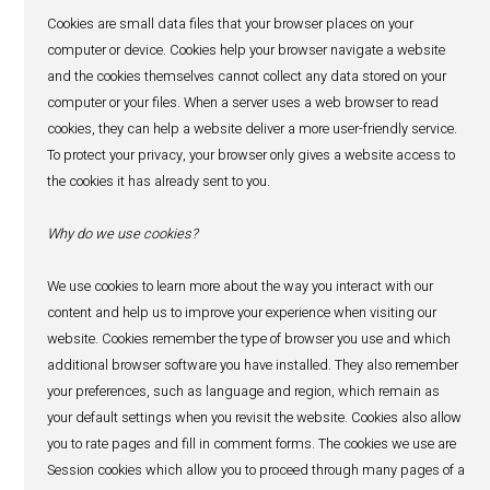
12. Links to other websites
Our website may contain links to other websites, apps, c
services or resources on the internet which are operated 
subsidiaries and affiliates of IBL Ltd or third-parties. If 
other websites, apps, content, services or resources usin
provided, please be aware they may have their own privac
and we do not accept any responsibility or liability for the
or for any personal data which may be collected through 
Please check these policies before you submit any perso
information to these other websites.
13. Access to your personal data