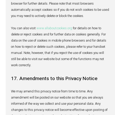
making changes to personal data we may hold about yo
appreciate it if you would take the necessary steps to kee
personal data accurate and up-to-date by notifying us of
changes we need to be aware of.
15. Withdrawal of consent and reque
deletion of personal data
You may also withdraw your consent to receiving direct 
communications, or more generally to our processing of 
personal data, at any time, and you may in certain circ
ask us to delete your personal data. However, we may not
fulfil our contractual obligations to you if you entirely wit
consent or ask us to delete your personal data entirely. To