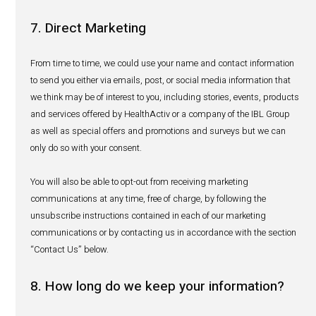
asked about an adverse event, depending on assume
medical knowledge); and
(iii) Relationship with the subject of the report.
Pursuant to our PV obligations, we may process your per
to:
investigate the adverse event;
contact the patient or reporter for further information 
adverse event reported;
collate the information about the adverse event with i
about other adverse events that we received to analyz
of a production batch, a product or an active ingredie
whole;
provide reports to the concerned global wholesalers 
manufacturers pursuant to our contractual obligation