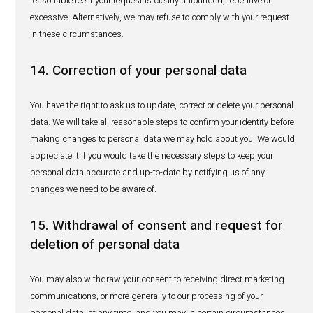
data) at least for the duration of the relevant product life-
an additional ten years after the respective pharmaceuti
and medical device has been removed from the market (or 
five years in some cases).
9. Processing of personal data must
justified
We will only process your personal data where we are sati
we have an appropriate legal basis to do so, such as (i) f
performance of a contract between us; (ii) where you hav
us with your express consent to process your personal da
specific purpose; (iii) our use of your personal data is ne
fulfill our statutory obligations with relevant authorities (r