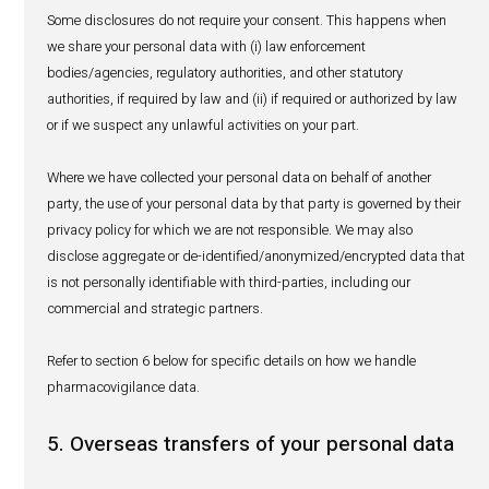
between and among subsidiaries and affiliates of th
as may be relevant for the purposes set out in sectio
and to facilitate our business activities or relationshi
shall only do so on a strictly need to know basis;
with our employees for purposes of fulfilling our busi
activities, treating job applications or conducting inte
analysis with a view to improving our company and s
with law enforcement bodies/agencies, regulatory aut
other statutory authorities upon request; and
with our agents, advisers, accountants, auditors, lawy
professional advisors, contractors, or third-party serv
for the purpose of assisting us to better manage, sup
develop our business and comply with our legal and 
obligations.