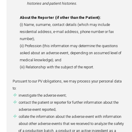
Such monitoring of adverse events is called pharmacovi
(“PV”). PV requirements exist to allow us, our suppliers a
competent regulatory authorities (such as the Ministry of
Wellness in Mauritius and other foreign authorities issui
for product manufacturing) to manage adverse events an
public health and ensure the highest standards of qualit
safety of all products marketed locally.
Our PV obligations require us to process personal data of
and/or the reporter of an adverse event that we receive in 
comply with our PV reporting obligations towards manuf
and relevant regulatory authorities.
Hence, we may need to process the following personal da