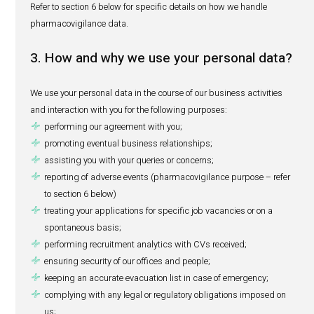
any other personal data necessary to fulfil your speci
any other personal data relating to the reporting of an
event (pharmacovigilance data); and
any other personal data that you choose to provide to 
Also, when you choose to receive our marketing commun
(including newsletters, promotional and special offers), 
you provide us with your email address. The provision of 
information is purely voluntary, and you may opt out of re
marketing communications at any time by unsubscribin
communications.
Refer to section 6 below for specific details on how we h
pharmacovigilance data.
3. How and why we use your persona