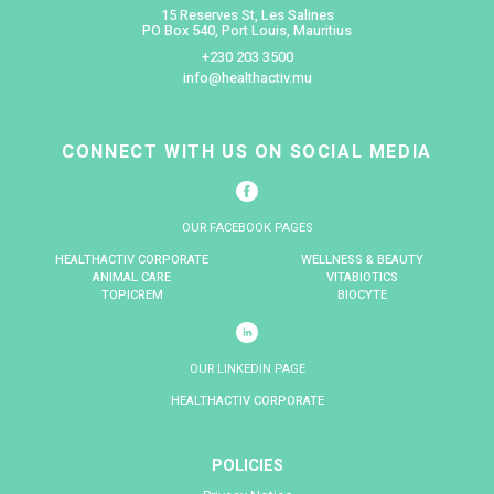
content and help us to improve your experience when visi
website. Cookies remember the type of browser you use
additional browser software you have installed. They al
your preferences, such as language and region, which r
your default settings when you revisit the website. Cookie
you to rate pages and fill in comment forms. The cookies
Session cookies which allow you to proceed through man
site quickly and easily without having to authenticate or 
each new page you visit. The Session Cookies only last un
your browser.
How are third party cookies used?
For some of the functions within our websites we use thir
suppliers, for example, when you visit a page with vid